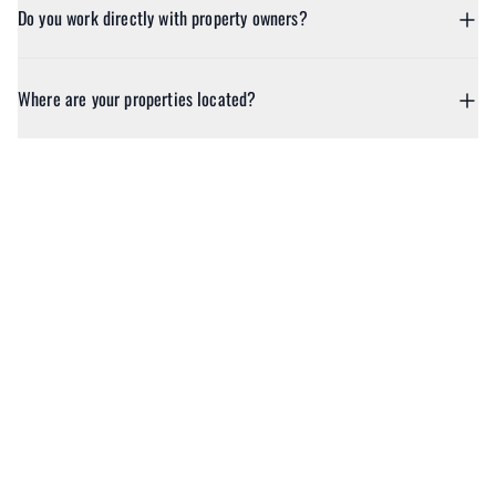
Do you work directly with property owners?
Where are your properties located?
Ready to Book
Your Next Escape?
Discover beautifully curated homes for every kind of escape. Book
with ease and enjoy the reassurance of expert support whenever
you need it.