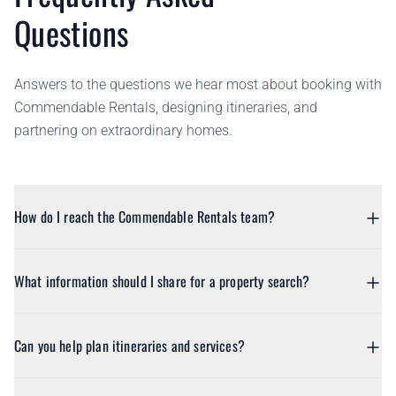
Questions
Answers to the questions we hear most about booking with
Commendable Rentals, designing itineraries, and
partnering on extraordinary homes.
How do I reach the Commendable Rentals team?
What information should I share for a property search?
Can you help plan itineraries and services?