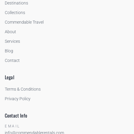
Destinations
Collections
Commendable Travel
About
Services
Blog
Contact
Legal
Terms & Conditions
Privacy Policy
Contact Info
EMAIL
info@commendablerentals.com