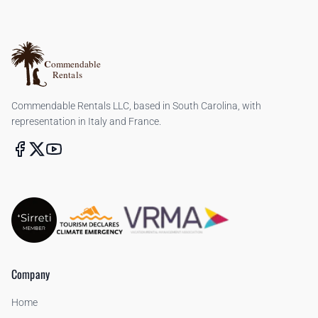
Commendable Rentals LLC, based in South Carolina, with
representation in Italy and France.
Company
Home