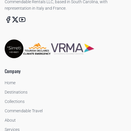
Commendable Rentals LLC, based in South Carolina, with
representation in Italy and France.
Company
Home
Destinations
Collections
Commendable Travel
About
Services