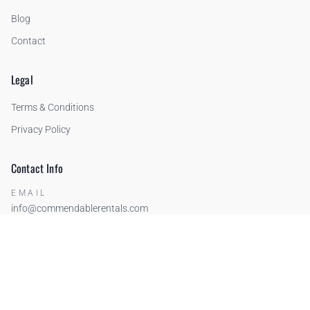
Blog
Contact
Legal
Terms & Conditions
Privacy Policy
Contact Info
EMAIL
info@commendablerentals.com
PHONE
US: +1-206-234-3913
FR: +33 (0)6 75 53 03 40
IT: +39 388 364 3389