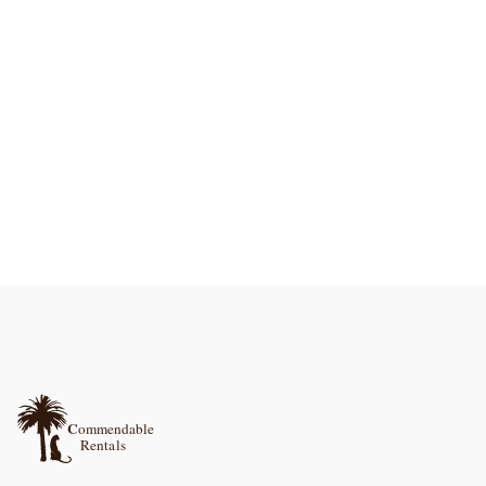
La Rocca
La Rocca, a romantic country escape in Abruzzo for a couple, Pool, and Air Con
1
bedroom
Pizzazz
Pizzazz! Abruzzo Mountain Family retreat, Romantic get-away, or Unique Event Venue
8
bedrooms